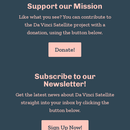
Support our Mission
Like what you see? You can contribute to
the Da Vinci Satellite project with a
donation, using the button below.
Donate!
Subscribe to our
Newsletter!
Get the latest news about Da Vinci Satellite
straight into your inbox by clicking the
button below.
Sign Up Now!