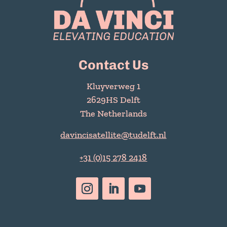
Contact Us
Kluyverweg 1
2629HS Delft
The Netherlands
davincisatellite@tudelft.nl
+31 (0)15 278 2418