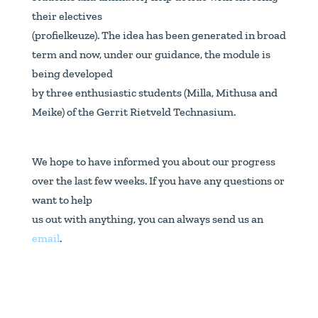
their electives
(profielkeuze). The idea has been generated in broad
term and now, under our guidance, the module is
being developed
by three enthusiastic students (Milla, Mithusa and
Meike) of the Gerrit Rietveld Technasium.
We hope to have informed you about our progress
over the last few weeks. If you have any questions or
want to help
us out with anything, you can always send us an
email
.