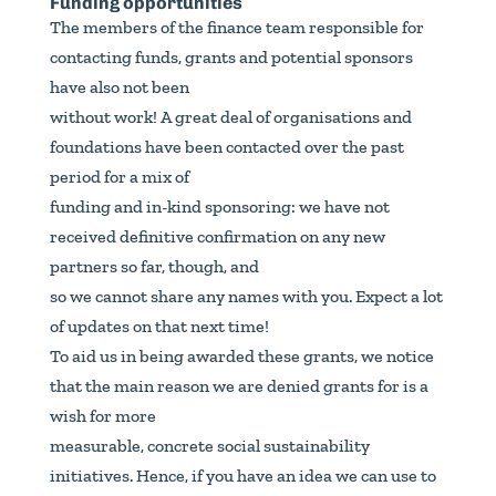
Funding opportunities
The members of the finance team responsible for
contacting funds, grants and potential sponsors
have also not been
without work! A great deal of organisations and
foundations have been contacted over the past
period for a mix of
funding and in-kind sponsoring: we have not
received definitive confirmation on any new
partners so far, though, and
so we cannot share any names with you. Expect a lot
of updates on that next time!
To aid us in being awarded these grants, we notice
that the main reason we are denied grants for is a
wish for more
measurable, concrete social sustainability
initiatives. Hence, if you have an idea we can use to