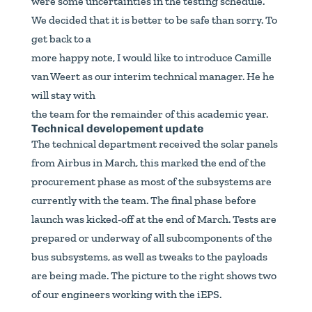
were some uncertainties in the testing schedule.
We decided that it is better to be safe than sorry. To
get back to a
more happy note, I would like to introduce Camille
van Weert as our interim technical manager. He he
will stay with
the team for the remainder of this academic year.
Technical developement update
The technical department received the solar panels
from Airbus in March, this marked the end of the
procurement phase as most of the subsystems are
currently with the team. The final phase before
launch was kicked-off at the end of March. Tests are
prepared or underway of all subcomponents of the
bus subsystems, as well as tweaks to the payloads
are being made. The picture to the right shows two
of our engineers working with the iEPS.