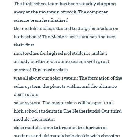
The high school team has been steadily chipping
away at the mountain of work. The computer
science team has finalised
the module and has started testing the module on
high schools! The Masterclass team has finalised
their first
masterclass for high school students and has
already performed a demo session with great
success! This masterclass
was all about our solar system: The formation of the
solar system, the planets within and the ultimate
death of our
solar system. The masterclass will be open to all
high school students in The Netherlands! Our third
module, the mentor
class module, aims to broaden the horizon of
students and ultimately help decide with choosing