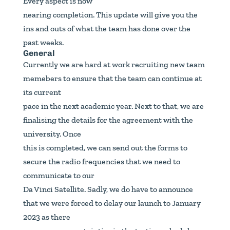
Every aspect is now
nearing completion. This update will give you the
ins and outs of what the team has done over the
past weeks.
General
Currently we are hard at work recruiting new team
memebers to ensure that the team can continue at
its current
pace in the next academic year. Next to that, we are
finalising the details for the agreement with the
university. Once
this is completed, we can send out the forms to
secure the radio frequencies that we need to
communicate to our
Da Vinci Satellite. Sadly, we do have to announce
that we were forced to delay our launch to January
2023 as there