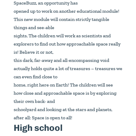
SpaceBuzz, an opportunity has
opened up to work on another educational module!
This new module will contain strictly tangible
things and see-able
sights. The children will work as scientists and
explorers to find out how approachable space really
is! Believe it or not,
this dark, far-away and all-encompassing void
actually holds quite a lot of treasures – treasures we
can even find close to
home, right here on Earth! The children will see
how close and approachable space is by exploring
their own back- and
schoolyard and looking at the stars and planets,
after all: Space is open to all!
High school