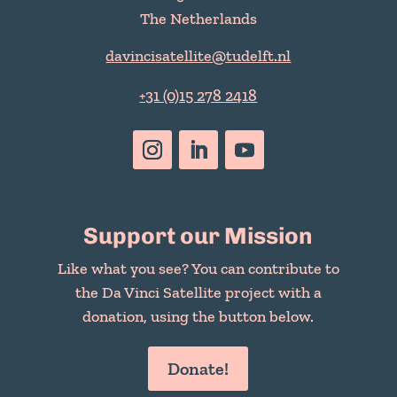
The Netherlands
davincisatellite@tudelft.nl
+31 (0)15 278 2418
Support our Mission
Like what you see? You can contribute to
the Da Vinci Satellite project with a
donation, using the button below.
Donate!