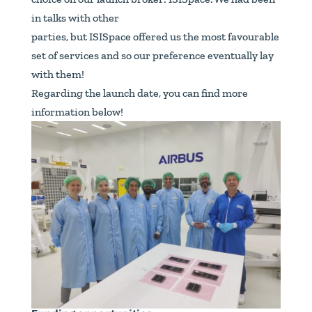
in talks with other
parties, but ISISpace offered us the most favourable
set of services and so our preference eventually lay
with them!
Regarding the launch date, you can find more
information below!