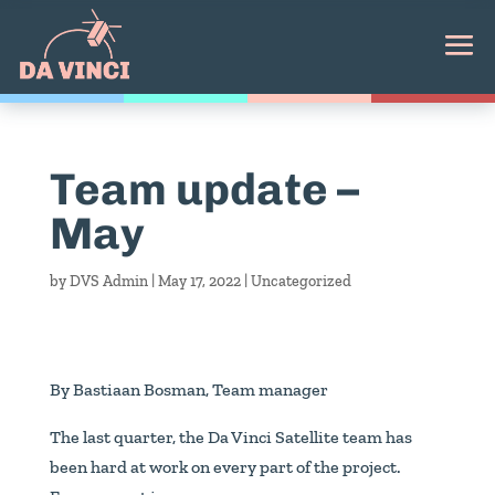
Team update –
May
by
DVS Admin
|
May 17, 2022
|
Uncategorized
By Bastiaan Bosman, Team manager
The last quarter, the Da Vinci Satellite team has
been hard at work on every part of the project.