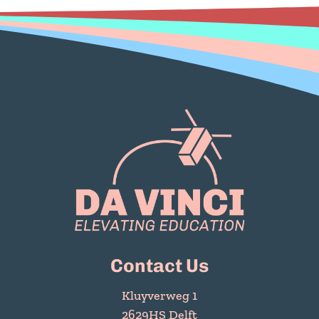
Contact Us
Kluyverweg 1
2629HS Delft