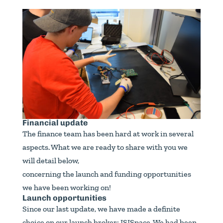
Financial update
The finance team has been hard at work in several
aspects. What we are ready to share with you we
will detail below,
concerning the launch and funding opportunities
we have been working on!
Launch opportunities
Since our last update, we have made a definite
choice on our launch broker: ISISpace. We had been