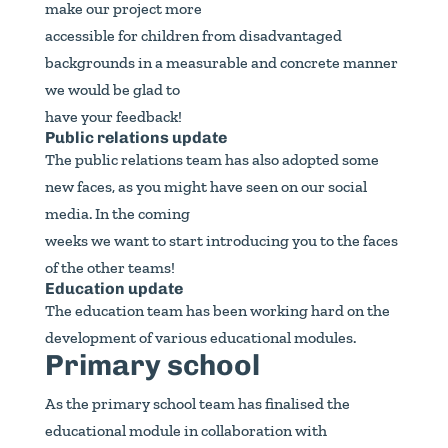
make our project more
accessible for children from disadvantaged
backgrounds in a measurable and concrete manner
we would be glad to
have your feedback!
Public relations update
The public relations team has also adopted some
new faces, as you might have seen on our social
media. In the coming
weeks we want to start introducing you to the faces
of the other teams!
Education update
The education team has been working hard on the
development of various educational modules.
Primary school
As the primary school team has finalised the
educational module in collaboration with