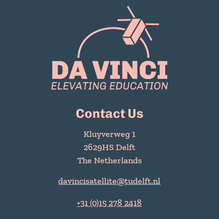
Contact Us
Kluyverweg 1
2629HS Delft
The Netherlands
davincisatellite@tudelft.nl
+31 (0)15 278 2418