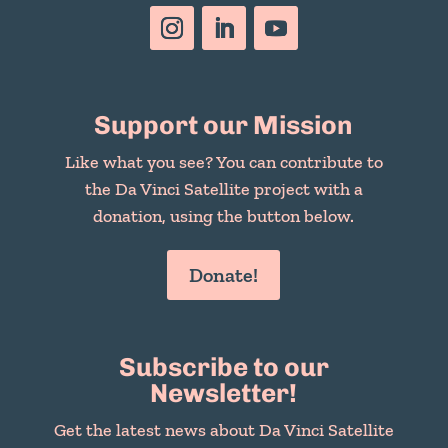
Support our Mission
Like what you see? You can contribute to
the Da Vinci Satellite project with a
donation, using the button below.
Donate!
Subscribe to our
Newsletter!
Get the latest news about Da Vinci Satellite