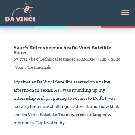
Yvar’s Retrospect on his Da Vinci Satellite
Years
by
Yvar Vliex (Technical Manager 2022-2024)
|
Jun 5, 2025
|
Team
,
Testimonials
My time at Da Vinci Satellite started on a rainy
afternoon in Texas. As I was rounding up my
internship and preparing to return to Delft, I was
looking for a new challenge to dive it and I saw that
the Da Vinci Satellite Team was recruiting new
members. Captivated by...