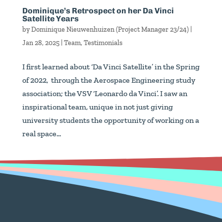
Dominique’s Retrospect on her Da Vinci
Satellite Years
by
Dominique Nieuwenhuizen (Project Manager 23/24)
|
Jan 28, 2025
|
Team
,
Testimonials
I first learned about ‘Da Vinci Satellite’ in the Spring
of 2022, through the Aerospace Engineering study
association; the VSV ‘Leonardo da Vinci’. I saw an
inspirational team, unique in not just giving
university students the opportunity of working on a
real space...