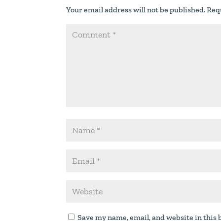
Your email address will not be published.
Req
Save my name, email, and website in this 