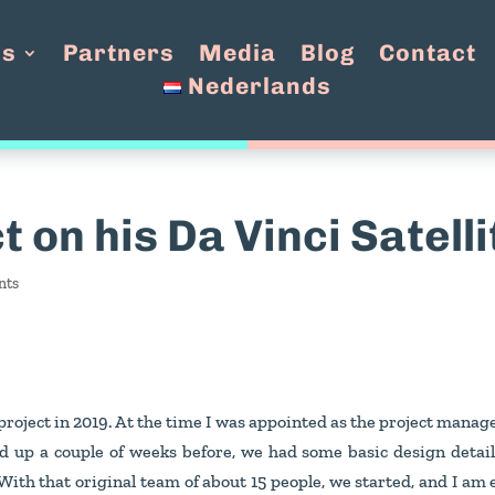
Us
Partners
Media
Blog
Contact
Nederlands
t on his Da Vinci Satell
nts
project in 2019. At the time I was appointed as the project manage
 up a couple of weeks before, we had some basic design detail
 With that original team of about 15 people, we started, and I am