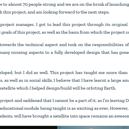
ew to almost 70 people strong and we are on the brink of launching a
this project, and am looking forward to the next steps.
e project manager, I got to lead this project through its origin
goals of this project, as well as the basis from which the project c
towards the technical aspect and took on the responsibilities of 
 many missing aspects to a fully developed design that has gone
eloped, but I did as well. This project has taught me more tha
, as well as in social skills, I believe that I have learnt a large a
 satellite which I helped design/build will be orbiting Earth.
 project and saddened that I cannot be a part of it, as I’m leaving 
educational module being taught is as exciting as ever. However, t
students, will have brought a satellite into space remains an awesom