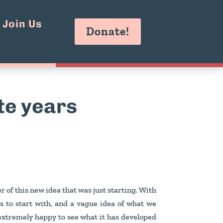
Join Us
Donate!
ite years
r of this new idea that was just starting. With
s to start with, and a vague idea of what we
 extremely happy to see what it has developed