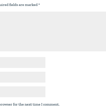
uired fields are marked
*
browser for the next time I comment.