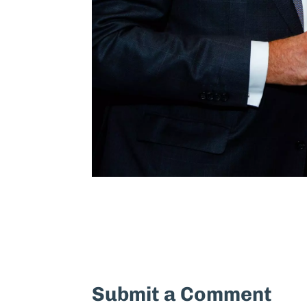
Submit a Comment