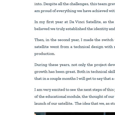
into. Despite all the challenges, this team gr
am proud of everything we have achieved with 
In my first year at Da Vinci Satellite, as th
believed we truly established the identity and 
Then, in the second year, I made the switch 
satellite went from a technical design with
production.
During these years, not only the project dev
growth has been great. Both in technical skills
that in a couple months I will get to say that a
I am very excited to see the next steps of this
of the educational module, the thought of our 
launch of our satellite. The idea that we, as 