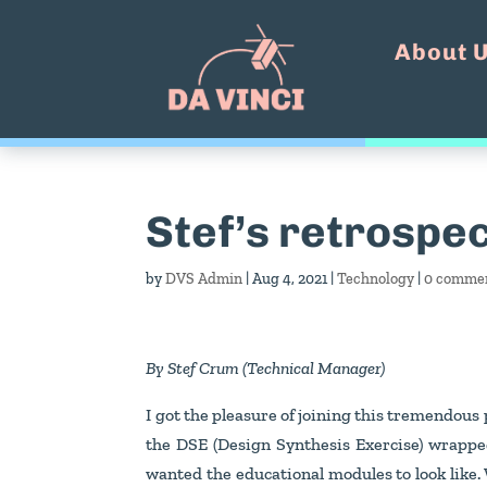
About 
Stef’s retrospec
by
DVS Admin
|
Aug 4, 2021
|
Technology
|
0 comme
By Stef Crum (Technical Manager)
I got the pleasure of joining this tremendous 
the DSE (Design Synthesis Exercise) wrapped
wanted the educational modules to look like.