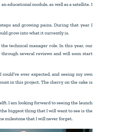
n educational module, as well as a satellite. I
al steps and growing pains. During that year I
ould grow into what it currently is.
the technical manager role. In this year, our
 through several reviews and will soon start
n I could’ve ever expected, and seeing my own
mount in this project. The cherry on the cake is
Delft. I am looking forward to seeing the launch
he biggest thing that I will want to see is the
e milestone that I will never forget.