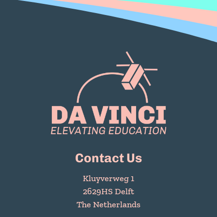
Contact Us
Kluyverweg 1
2629HS Delft
The Netherlands