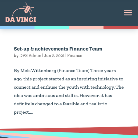
Set-up & achievements Finance Team
by
DVS Admin
|
Jun 2, 2021
|
Finance
By Mels Wittenberg (Finance Team) Three years
ago, this project started as an inspiring initiative to
connect and enthuse the youth with technology. The
idea was ambitious and still is. However, it has
definitely changed to a feasible and realistic
project....