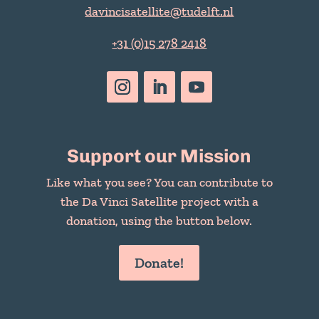
davincisatellite@tudelft.nl
+31 (0)15 278 2418
Support our Mission
Like what you see? You can contribute to
the Da Vinci Satellite project with a
donation, using the button below.
Donate!