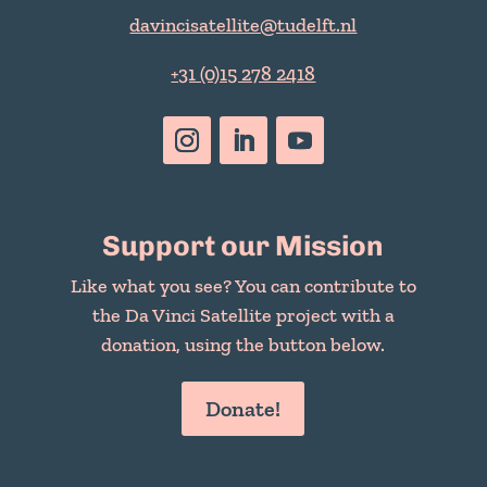
davincisatellite@tudelft.nl
+31 (0)15 278 2418
Support our Mission
Like what you see? You can contribute to
the Da Vinci Satellite project with a
donation, using the button below.
Donate!