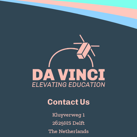
Contact Us
Kluyverweg 1
2629HS Delft
The Netherlands