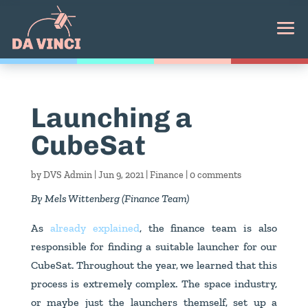
Launching a
CubeSat
by
DVS Admin
|
Jun 9, 2021
|
Finance
|
0 comments
By Mels Wittenberg (Finance Team)
As
already explained
, the finance team is also
responsible for finding a suitable launcher for our
CubeSat. Throughout the year, we learned that this
process is extremely complex. The space industry,
or maybe just the launchers themself, set up a