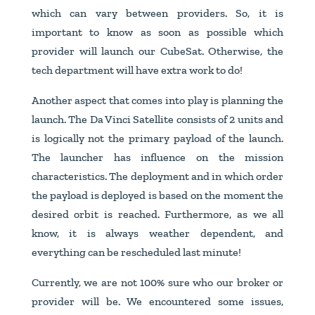
which can vary between providers. So, it is
important to know as soon as possible which
provider will launch our CubeSat. Otherwise, the
tech department will have extra work to do!
Another aspect that comes into play is planning the
launch. The Da Vinci Satellite consists of 2 units and
is logically not the primary payload of the launch.
The launcher has influence on the mission
characteristics. The deployment and in which order
the payload is deployed is based on the moment the
desired orbit is reached. Furthermore, as we all
know, it is always weather dependent, and
everything can be rescheduled last minute!
Currently, we are not 100% sure who our broker or
provider will be. We encountered some issues,