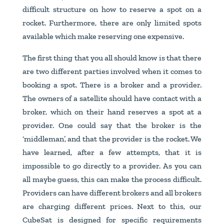
difficult structure on how to reserve a spot on a
rocket. Furthermore, there are only limited spots
available which make reserving one expensive.
The first thing that you all should know is that there
are two different parties involved when it comes to
booking a spot. There is a broker and a provider.
The owners of a satellite should have contact with a
broker, which on their hand reserves a spot at a
provider. One could say that the broker is the
‘middleman’, and that the provider is the rocket. We
have learned, after a few attempts, that it is
impossible to go directly to a provider. As you can
all maybe guess, this can make the process difficult.
Providers can have different brokers and all brokers
are charging different prices. Next to this, our
CubeSat is designed for specific requirements