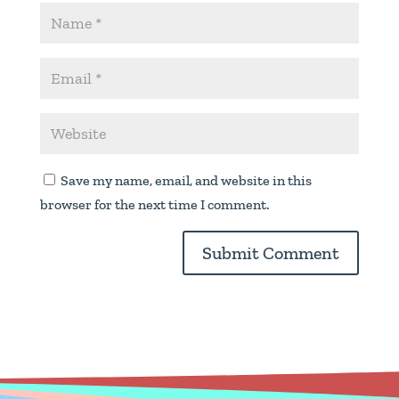
Save my name, email, and website in this
browser for the next time I comment.