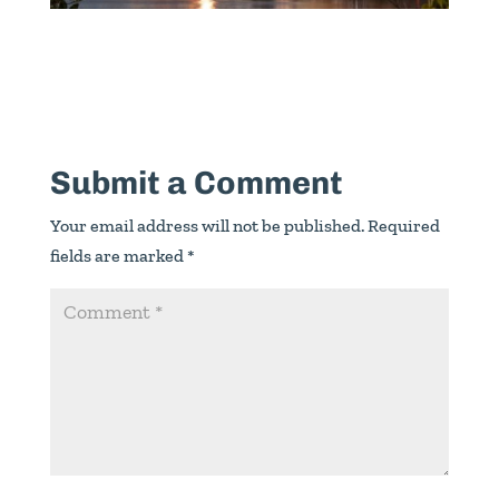
Submit a Comment
Your email address will not be published.
Required
fields are marked
*