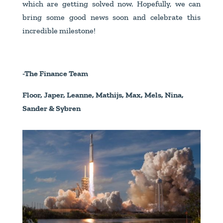
which are getting solved now. Hopefully, we can
bring some good news soon and celebrate this
incredible milestone!
-The Finance Team
Floor, Japer, Leanne, Mathijs, Max, Mels, Nina,
Sander & Sybren