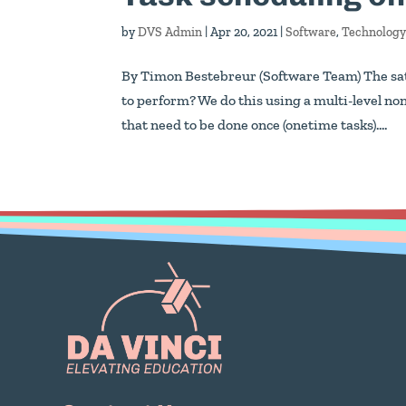
by
DVS Admin
|
Apr 20, 2021
|
Software
,
Technolog
By Timon Bestebreur (Software Team) The sate
to perform? We do this using a multi-level no
that need to be done once (onetime tasks)....