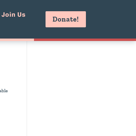
Join Us
Donate!
able