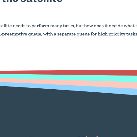
y
llite needs to perform many tasks, but how does it decide what 
n-preemptive queue, with a separate queue for high priority task